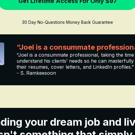
Get Lifetime Access For Only $97
30 Day No-Questions Money Back Guarantee
“Joel is a consummate profession
“Joel is a consummate professional, taking the time
understand his clients’ needs so he can masterfully 
their resumes, cover letters, and LinkedIn profiles.”
- S. Ramkeesoon
ding your dream job and liv
n't something that simply fa