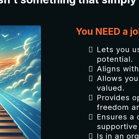
You NEED a jo
Lets you us
potential.
Aligns wit
Allows you 
valued.
Provides op
freedom an
Ensures a 
supportive
Is in an or