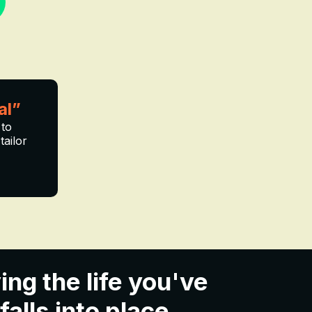
al”
 to
tailor
ing the life you've
lls into place...