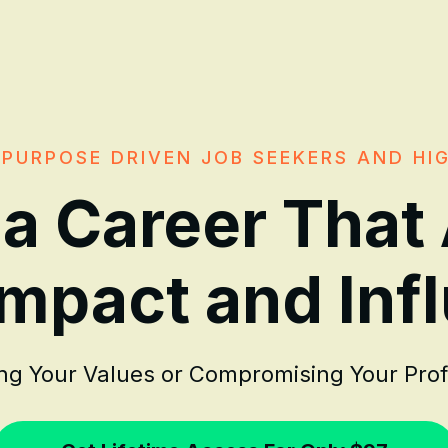
PURPOSE DRIVEN JOB SEEKERS AND HI
 a Career That
Impact and Inf
ing Your Values or Compromising Your Pro