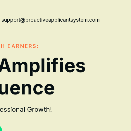
support@proactiveapplicantsystem.com
GH EARNERS:
 Amplifies
luence
fessional Growth!