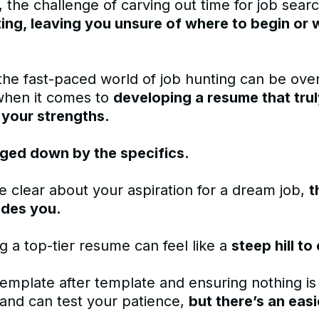
 the challenge of carving out time for job sear
ing, leaving you unsure of where to begin or 
the fast-paced world of job hunting can be ov
when it comes to
developing a resume that tru
 your strengths.
ged down by the specifics.
e clear about your aspiration for a dream job,
t
udes you.
g a top-tier resume can feel like a
steep hill to
emplate after template and ensuring nothing is
and can test your patience,
but there’s an easi