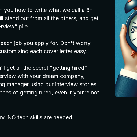
h you how to write what we call a 6-
l stand out from all the others, and get
rview” pile.
 each job you apply for. Don't worry
ustomizing each cover letter easy.
l get all the secret "getting hired"
nterview with your dream company,
g manager using our interview stories
ces of getting hired, even if you’re not
ry. NO tech skills are needed.