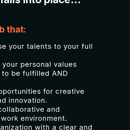
b that:
e your talents to your full
h your personal values
to be fulfilled AND
portunities for creative
d innovation.
collaborative and
 work environment.
ganization with a clear and