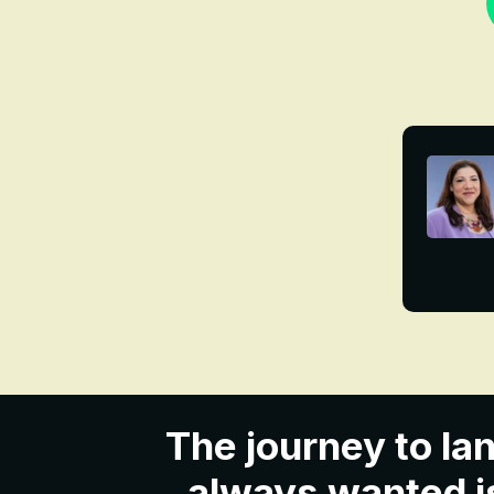
The journey to lan
always wanted is