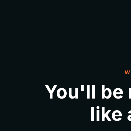
W
You'll be
like 