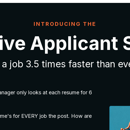
INTRODUCING THE
ive Applicant
a job 3.5 times faster than e
anager only looks at each resume for 6
me's for EVERY job the post. How are