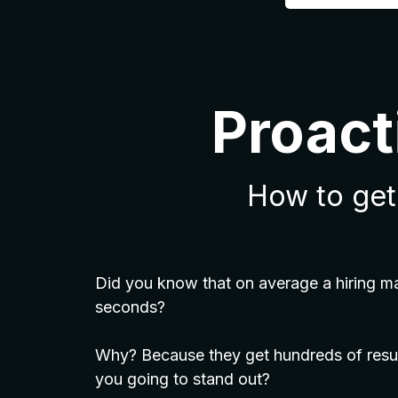
Proact
How to get 
Did you know that on average a hiring m
seconds?
Why? Because they get hundreds of resu
you going to stand out?