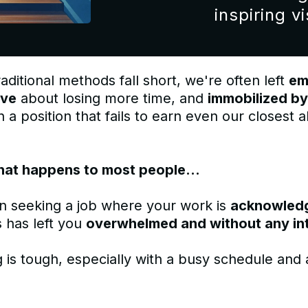
inspiring vi
aditional methods fall short, we're often left
em
ive
about losing more time, and
immobilized by
 a position that fails to earn even our closest al
hat happens to most people...
n seeking a job where your work is
acknowled
 has left you
overwhelmed and without any in
 is tough, especially with a busy schedule and