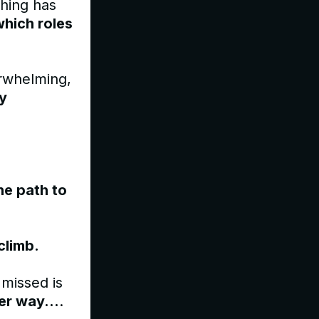
ching has
which roles
erwhelming,
ly
he path to
 climb.
 missed is
er way...
.