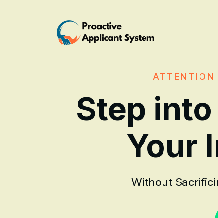
ATTENTION 
Step into
Your 
Without Sacrific