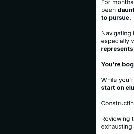
For months,
been
daunt
to pursue.
Navigating 
especially 
represents
You're bog
While you'r
start on el
Constructin
Reviewing t
exhausting 