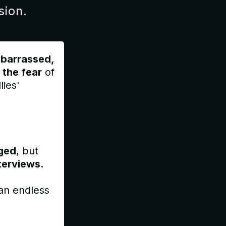
sion.
barrassed,
 the fear
of
lies'
ged
, but
terviews.
 an endless