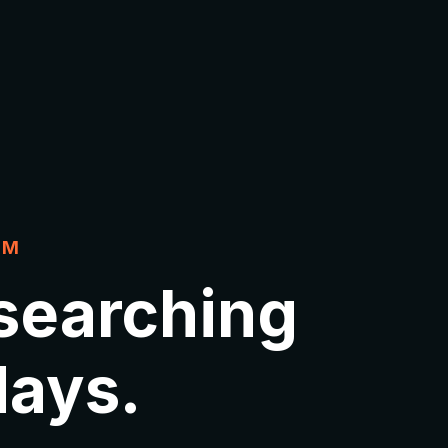
EM
 searching
 days.