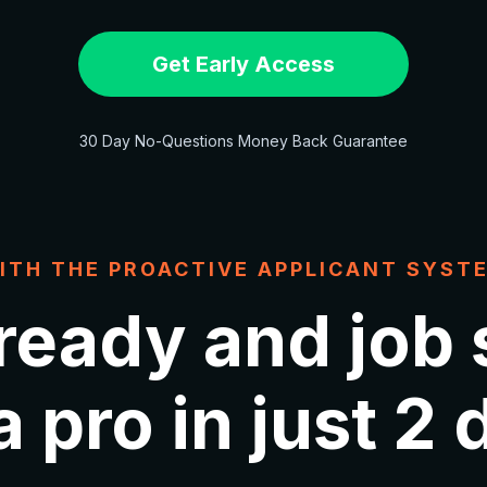
Get Early Access
30 Day No-Questions Money Back Guarantee
ITH THE PROACTIVE APPLICANT SYST
 ready and job
a pro in just 2