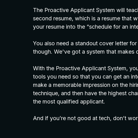
The Proactive Applicant System will teac
second resume, which is a resume that wil
your resume into the “schedule for an inte
You also need a standout cover letter for
though. We've got a system that makes c
With the Proactive Applicant System, you’l
tools you need so that you can get an i
make a memorable impression on the hirin
technique, and then have the highest chan
the most qualified applicant.
And if you’re not good at tech, don’t wor