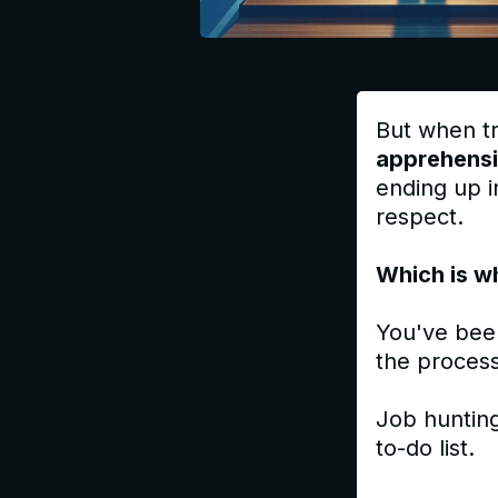
But when tr
apprehens
ending up in
respect.
Which is w
You've bee
the process
Job hunting
to-do list.