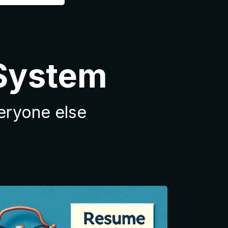
 System
veryone else